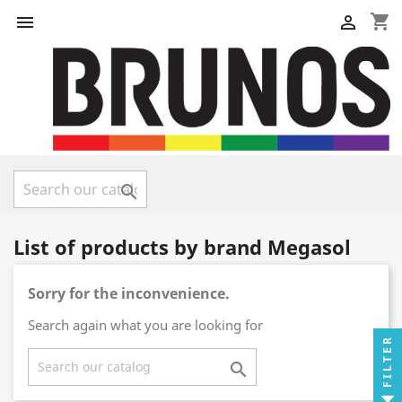
shopping_cart



List of products by brand Megasol
Sorry for the inconvenience.
Search again what you are looking for
FILTER
