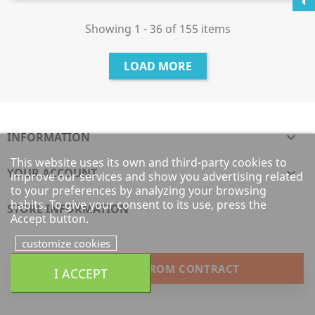
Showing 1 - 36 of 155 items
LOAD MORE
INFORMATION

This website uses its own and third-party cookies to
YOUR ACCOUNT

improve our services and show you advertising related
to your preferences by analyzing your browsing
habits. To give your consent to its use, press the
STORE INFORMATION
Accept button.
customize cookies
WITHDRAW FROM CONTRACT
I ACCEPT