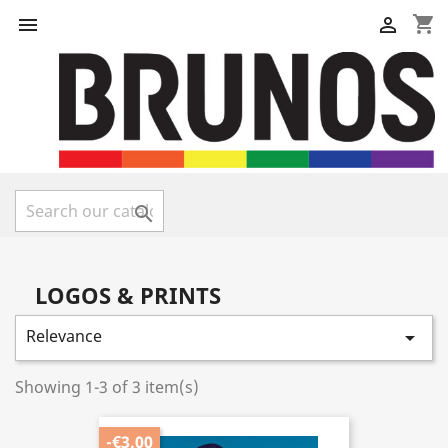
shopping_cart



LOGOS & PRINTS
Relevance

Showing 1-3 of 3 item(s)
-€3.00