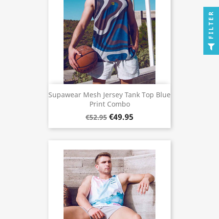
FILTER
Supawear Mesh Jersey Tank Top Blue
Print Combo
€49.95
€52.95