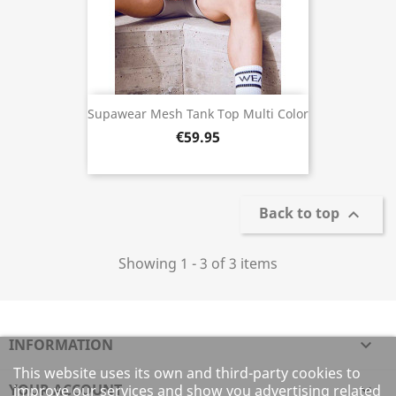
Supawear Mesh Tank Top Multi Color
€59.95
Back to top

Showing 1 - 3 of 3 items
INFORMATION

This website uses its own and third-party cookies to
YOUR ACCOUNT

improve our services and show you advertising related