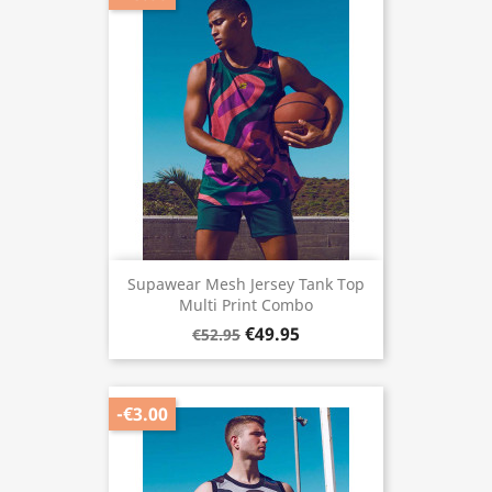
Supawear Mesh Jersey Tank Top
Multi Print Combo
€49.95
€52.95
-€3.00