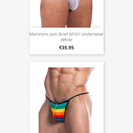
Manstore Jock Brief M101 Underwear
White
€35.95