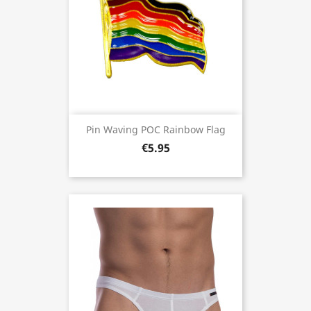
Pin Waving POC Rainbow Flag
€5.95