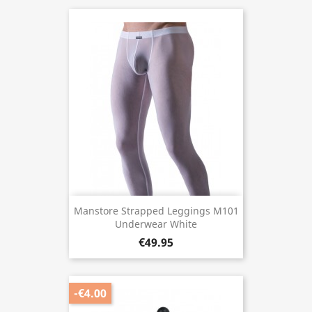
Manstore Strapped Leggings M101
Underwear White
€49.95
-€4.00