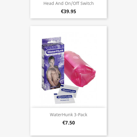
Head And On/Off Switch
€39.95
WaterHunk 3-Pack
€7.50