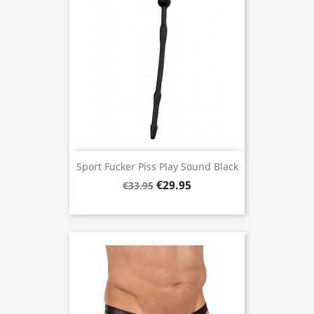
Sport Fucker Piss Play Sound Black
€29.95
€33.95