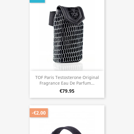
TOF Paris Testosterone Original
Fragrance Eau De Parfum...
€79.95
-€2.00