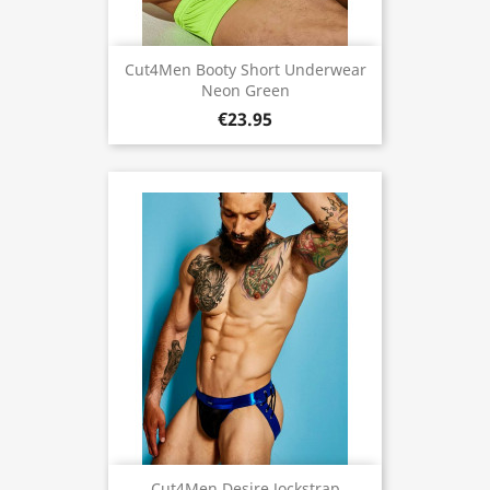
Cut4Men Booty Short Underwear
Neon Green
€23.95
Cut4Men Desire Jockstrap