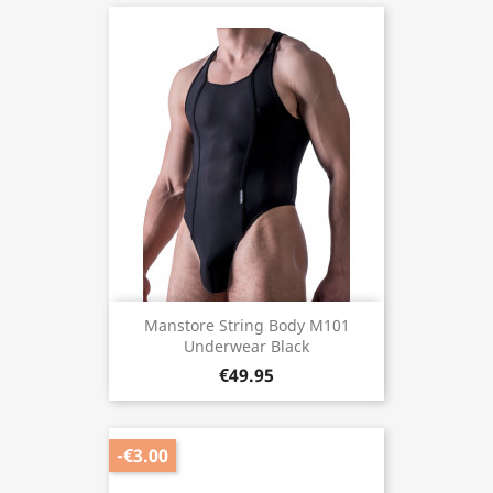
Manstore String Body M101
Underwear Black
€49.95
-€3.00