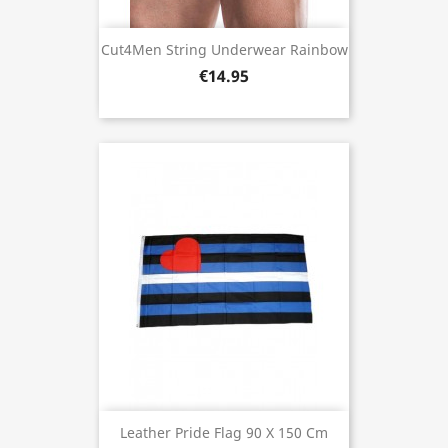
Cut4Men String Underwear Rainbow
€14.95
Leather Pride Flag 90 X 150 Cm