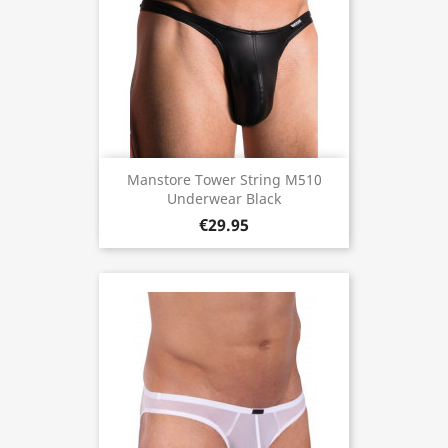
Manstore Tower String M510
Underwear Black
€29.95