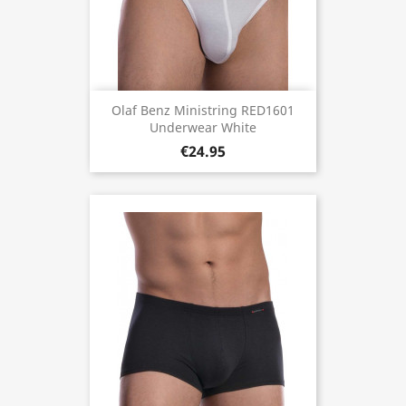
Olaf Benz Ministring RED1601
Underwear White
€24.95