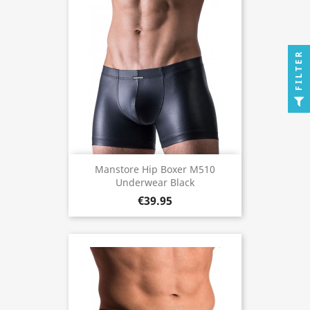
FILTER
Manstore Hip Boxer M510
Underwear Black
€39.95