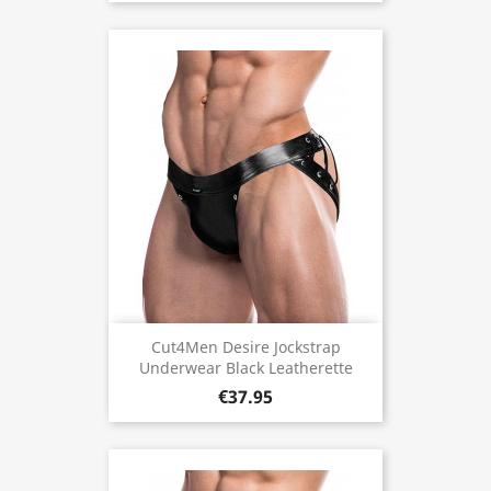
Cut4Men Desire Jockstrap
Underwear Black Leatherette
€37.95