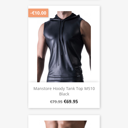
-€10.00
Manstore Hoody Tank Top M510
Black
€69.95
€79.95