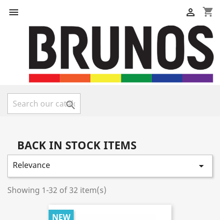
shopping_cart



BACK IN STOCK ITEMS
Relevance

Showing 1-32 of 32 item(s)
NEW