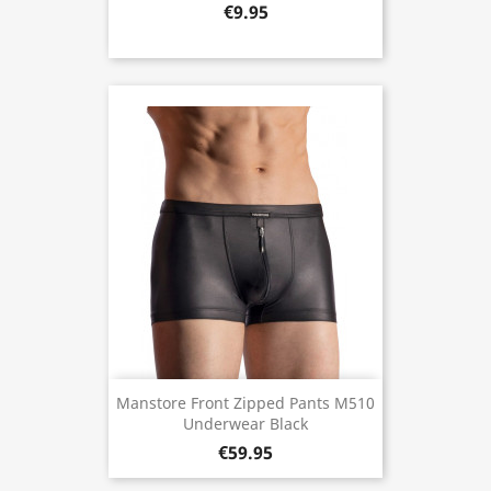
€9.95
Manstore Front Zipped Pants M510
Underwear Black
€59.95