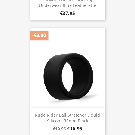
Underwear Blue Leatherette
€37.95
-€3.00
Rude Rider Ball Stretcher Liquid
Silicone 30mm Black
€16.95
€19.95