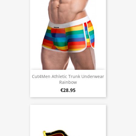
Cut4Men Athletic Trunk Underwear
Rainbow
€28.95