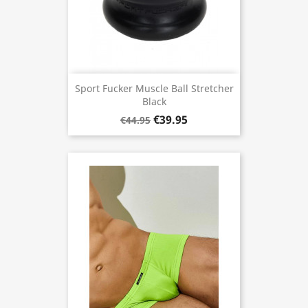
Sport Fucker Muscle Ball Stretcher
Black
€39.95
€44.95