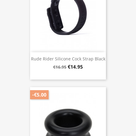
Rude Rider Silicone Cock Strap Black
€14.95
€16.95
-€5.00