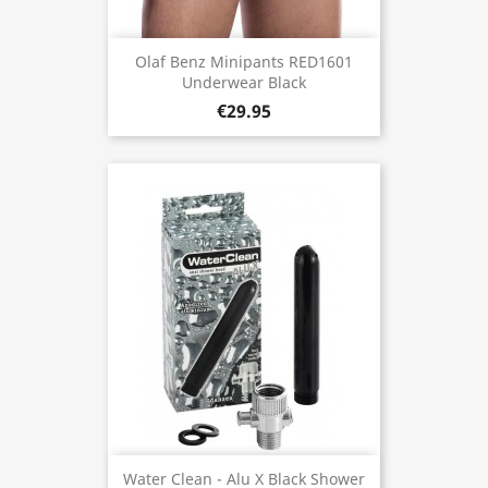
Olaf Benz Minipants RED1601
Underwear Black
€29.95
Water Clean - Alu X Black Shower