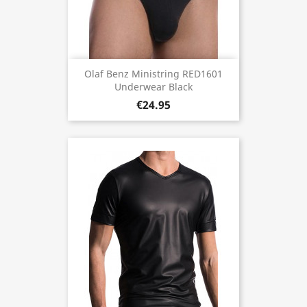
Olaf Benz Ministring RED1601
Underwear Black
€24.95