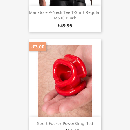
Manstore V-Neck Tee T-Shirt Regular
M510 Black
€49.95
-€3.00
Sport Fucker PowerSling Red