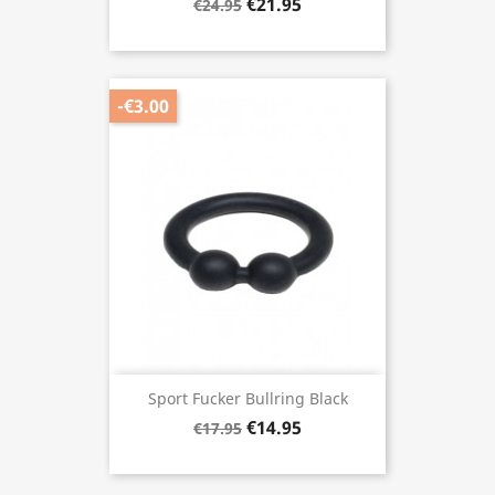
€21.95
€24.95
-€3.00
Sport Fucker Bullring Black
€14.95
€17.95