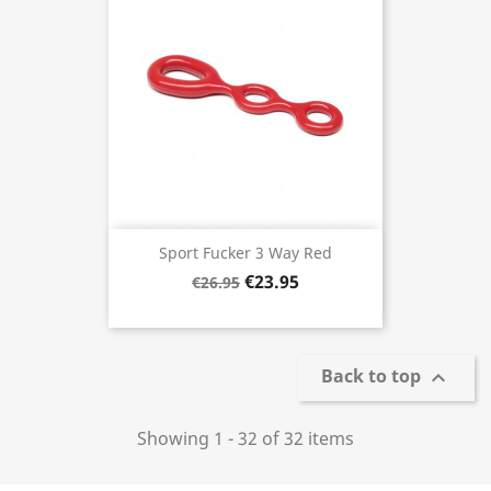
Sport Fucker 3 Way Red
€23.95
€26.95
Back to top

Showing 1 - 32 of 32 items