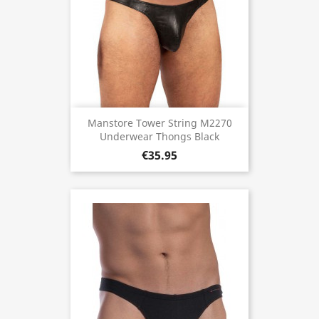
Manstore Tower String M2270
Underwear Thongs Black
€35.95