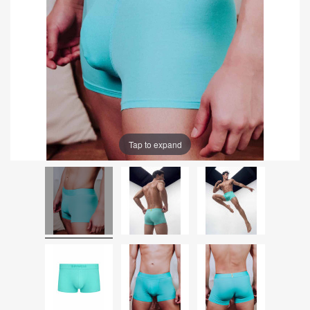
Tap to expand