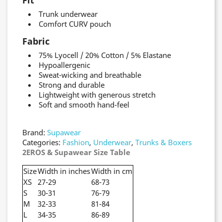
Fit
Trunk underwear
Comfort CURV pouch
Fabric
75% Lyocell / 20% Cotton / 5% Elastane
Hypoallergenic
Sweat-wicking and breathable
Strong and durable
Lightweight with generous stretch
Soft and smooth hand-feel
Brand:
Supawear
Categories:
Fashion
,
Underwear
,
Trunks & Boxers
2EROS & Supawear Size Table
Size
Width in inches
Width in cm
XS
27-29
68-73
S
30-31
76-79
M
32-33
81-84
L
34-35
86-89