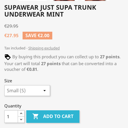
SUPAWEAR JUST SUPA TRUNK
UNDERWEAR MINT
€29.95
€27.95
SAVE €2.00
Tax included
Shipping excluded
By buying this product you can collect up to
27
points
.
Your cart will total
27
points
that can be converted into a
voucher of
€0.81
.
Size
Quantity

ADD TO CART