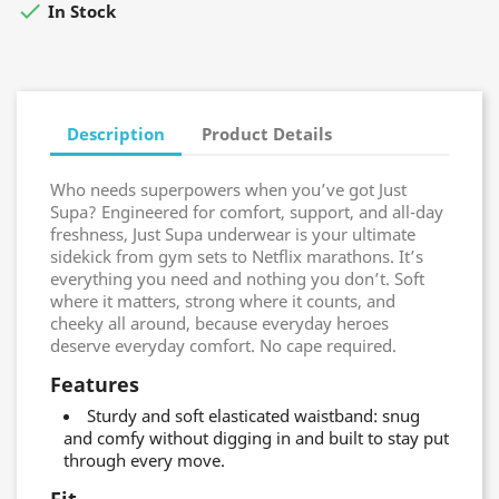

In Stock
Description
Product Details
Who needs superpowers when you’ve got Just
Supa? Engineered for comfort, support, and all-day
freshness, Just Supa underwear is your ultimate
sidekick from gym sets to Netflix marathons. It’s
everything you need and nothing you don’t. Soft
where it matters, strong where it counts, and
cheeky all around, because everyday heroes
deserve everyday comfort. No cape required.
Features
Sturdy and soft elasticated waistband: snug
and comfy without digging in and built to stay put
through every move.