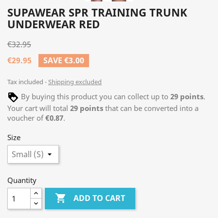
SUPAWEAR SPR TRAINING TRUNK
UNDERWEAR RED
€32.95
€29.95
SAVE €3.00
Tax included
Shipping excluded
By buying this product you can collect up to
29
points
.
Your cart will total
29
points
that can be converted into a
voucher of
€0.87
.
Size
Quantity

ADD TO CART