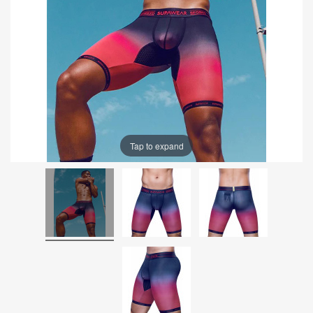
Tap to expand