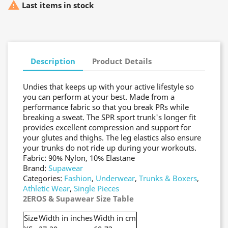

Last items in stock
Description
Product Details
Undies that keeps up with your active lifestyle so
you can perform at your best. Made from a
performance fabric so that you break PRs while
breaking a sweat. The SPR sport trunk's longer fit
provides excellent compression and support for
your glutes and thighs. The leg elastics also ensure
your trunks do not ride up during your workouts.
Fabric: 90% Nylon, 10% Elastane
Brand:
Supawear
Categories:
Fashion
,
Underwear
,
Trunks & Boxers
,
Athletic Wear
,
Single Pieces
2EROS & Supawear Size Table
Size
Width in inches
Width in cm