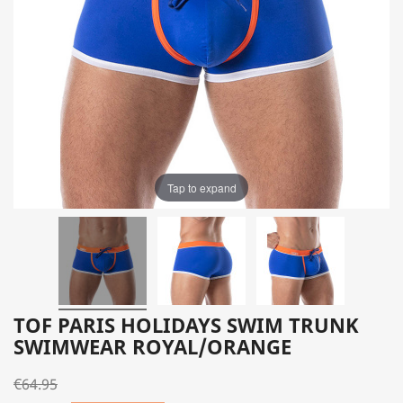
Tap to expand
TOF PARIS HOLIDAYS SWIM TRUNK
SWIMWEAR ROYAL/ORANGE
€64.95