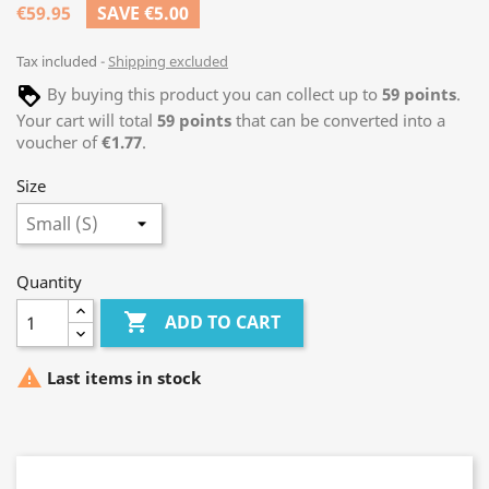
€59.95
SAVE €5.00
Tax included
Shipping excluded
By buying this product you can collect up to
59
points
.
Your cart will total
59
points
that can be converted into a
voucher of
€1.77
.
Size
Quantity

ADD TO CART

Last items in stock