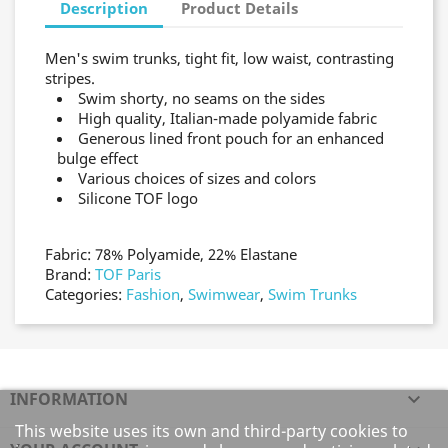
Description
Product Details
Men's swim trunks, tight fit, low waist, contrasting
stripes.
Swim shorty, no seams on the sides
High quality, Italian-made polyamide fabric
Generous lined front pouch for an enhanced
bulge effect
Various choices of sizes and colors
Silicone TOF logo
Fabric: 78% Polyamide, 22% Elastane
Brand:
TOF Paris
Categories:
Fashion
,
Swimwear
,
Swim Trunks
INFORMATION

This website uses its own and third-party cookies to