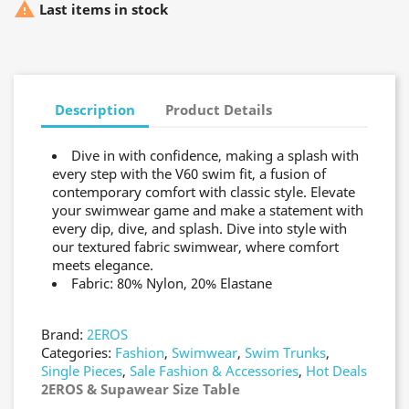

Last items in stock
Description
Product Details
Dive in with confidence, making a splash with
every step with the V60 swim fit, a fusion of
contemporary comfort with classic style. Elevate
your swimwear game and make a statement with
every dip, dive, and splash. Dive into style with
our textured fabric swimwear, where comfort
meets elegance.
Fabric: 80% Nylon, 20% Elastane
Brand:
2EROS
Categories:
Fashion
,
Swimwear
,
Swim Trunks
,
Single Pieces
,
Sale Fashion & Accessories
,
Hot Deals
2EROS & Supawear Size Table