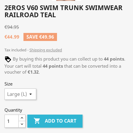
2EROS V60 SWIM TRUNK SWIMWEAR
RAILROAD TEAL
€94.95
€44.99
SAVE €49.96
Tax included
Shipping excluded
By buying this product you can collect up to
44
points
.
Your cart will total
44
points
that can be converted into a
voucher of
€1.32
.
Size
Quantity

ADD TO CART