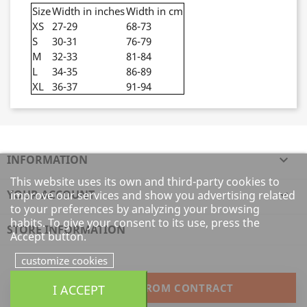
Size
Width in inches
Width in cm
XS
27-29
68-73
S
30-31
76-79
M
32-33
81-84
L
34-35
86-89
XL
36-37
91-94
INFORMATION

This website uses its own and third-party cookies to
YOUR ACCOUNT

improve our services and show you advertising related
to your preferences by analyzing your browsing
habits. To give your consent to its use, press the
STORE INFORMATION
Accept button.
customize cookies
I ACCEPT
WITHDRAW FROM CONTRACT