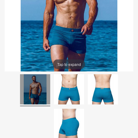
Tap to expand