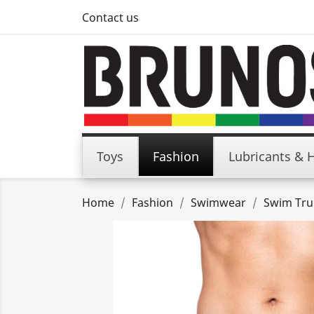
Contact us
Toys
Fashion
Lubricants & 
Home
Fashion
Swimwear
Swim Tru