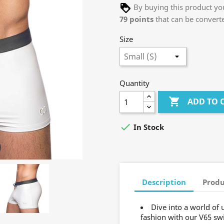
By buying this product you
79
points
that can be convert
Size
Quantity

ADD TO 

In Stock
Description
Produ
Dive into a world of
fashion with our V65 sw