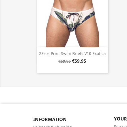
Quick view

2Eros Print Swim Briefs V10 Exotica
€59.95
€69.95
YOUR
INFORMATION
Person