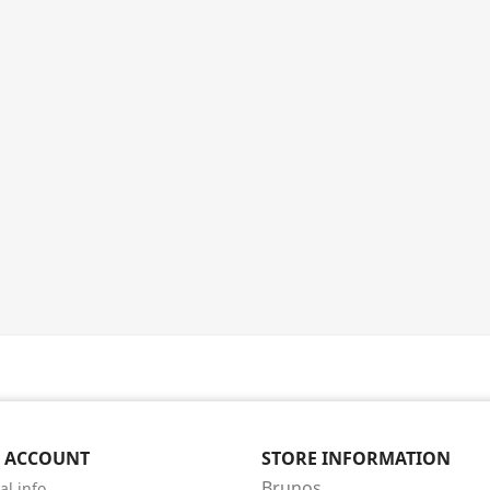
 ACCOUNT
STORE INFORMATION
Brunos
al info