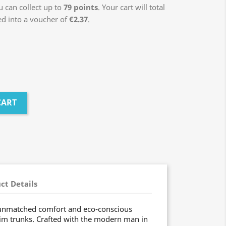
 can collect up to
79
points
. Your cart will total
ed into a voucher of
€2.37
.
CART
ct Details
 unmatched comfort and eco-conscious
im trunks. Crafted with the modern man in