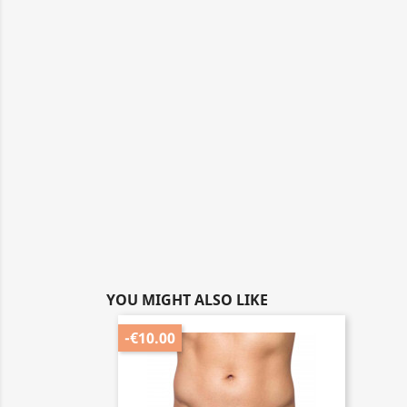
YOU MIGHT ALSO LIKE
-€10.00