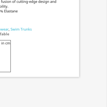
 fusion of cutting-edge design and
ility.
0% Elastane
wear
,
Swim Trunks
Table
 in cm