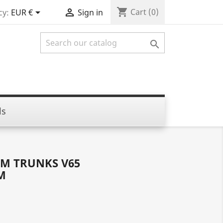
shopping_cart


Cart
(0)
cy:
EUR €
Sign in

ls
M TRUNKS V65
M