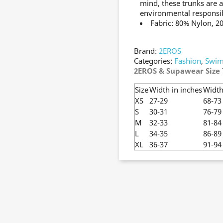
mind, these trunks are a
environmental responsib
Fabric: 80% Nylon, 2
Brand:
2EROS
Categories:
Fashion
,
Swim
2EROS & Supawear Size 
Size
Width in inches
Width
XS
27-29
68-73
S
30-31
76-79
M
32-33
81-84
L
34-35
86-89
XL
36-37
91-94