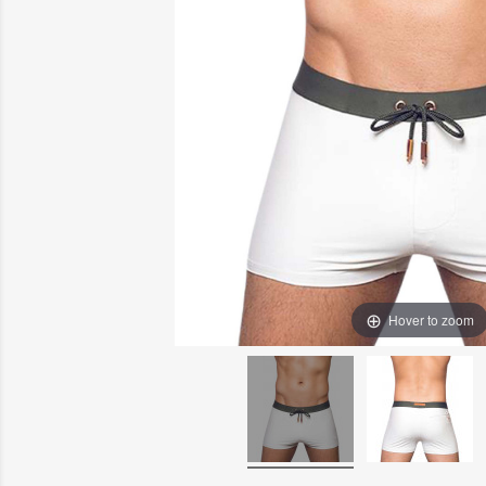
Hover to zoom