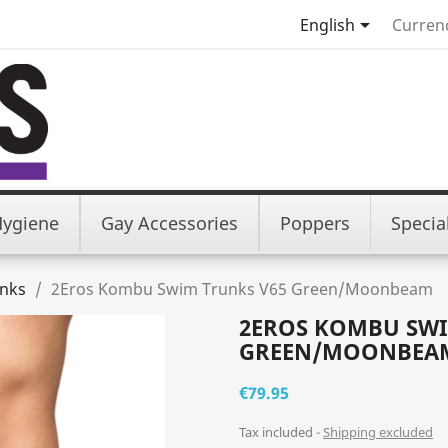

English
Curren
Hygiene
Gay Accessories
Poppers
Specia
nks
2Eros Kombu Swim Trunks V65 Green/Moonbeam
2EROS KOMBU SWI
GREEN/MOONBEA
€79.95
Tax included
Shipping excluded