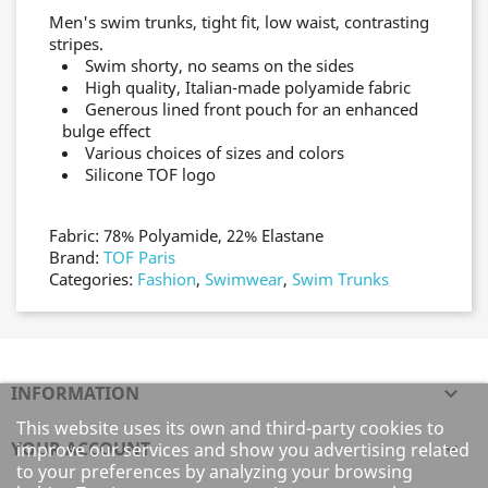
Men's swim trunks, tight fit, low waist, contrasting
stripes.
Swim shorty, no seams on the sides
High quality, Italian-made polyamide fabric
Generous lined front pouch for an enhanced
bulge effect
Various choices of sizes and colors
Silicone TOF logo
Fabric: 78% Polyamide, 22% Elastane
Brand:
TOF Paris
Categories:
Fashion
,
Swimwear
,
Swim Trunks
INFORMATION

This website uses its own and third-party cookies to
YOUR ACCOUNT

improve our services and show you advertising related
to your preferences by analyzing your browsing