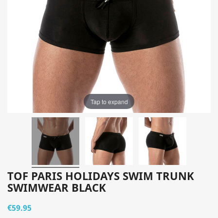
Tap to expand
TOF PARIS HOLIDAYS SWIM TRUNK
SWIMWEAR BLACK
€59.95