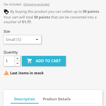
Tax included
Shipping excluded
By buying this product you can collect up to
59
points
.
Your cart will total
59
points
that can be converted into a
voucher of
€1.77
.
Size
Quantity

ADD TO CART

Last items in stock
Description
Product Details