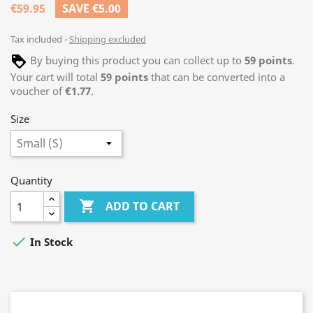
€59.95
SAVE €5.00
Tax included
Shipping excluded
By buying this product you can collect up to
59
points
.
Your cart will total
59
points
that can be converted into a
voucher of
€1.77
.
Size
Quantity

ADD TO CART

In Stock