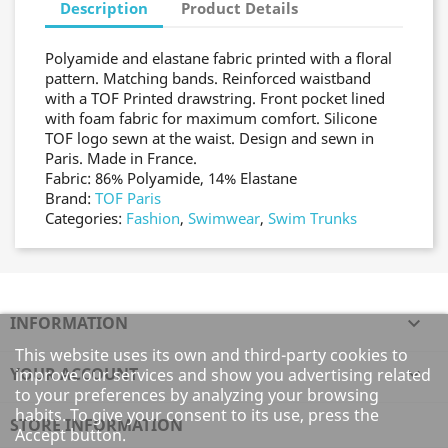
Description
Product Details
Polyamide and elastane fabric printed with a floral
pattern. Matching bands. Reinforced waistband
with a TOF Printed drawstring. Front pocket lined
with foam fabric for maximum comfort. Silicone
TOF logo sewn at the waist. Design and sewn in
Paris. Made in France.
Fabric: 86% Polyamide, 14% Elastane
Brand:
TOF Paris
Categories:
Fashion
,
Swimwear
,
Swim Trunks
INFORMATION

This website uses its own and third-party cookies to
YOUR ACCOUNT

improve our services and show you advertising related
to your preferences by analyzing your browsing
habits. To give your consent to its use, press the
STORE INFORMATION
Accept button.