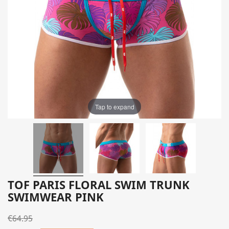
Tap to expand
TOF PARIS FLORAL SWIM TRUNK
SWIMWEAR PINK
€64.95