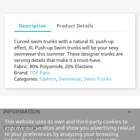
Description
Product Details
Curved swim trunks with a natural XL push-up
effect. XL Push-up Swim trunks will be your sexy
swimwear this summer. These designer trunks are
serving details that make it a must-have.
Fabric: 80% Polyamide, 20% Elastane
Brand:
TOF Paris
Categories:
Fashion
,
Swimwear
,
Swim Trunks
INFORMATION

This website uses its own and third-party cookies to
YOUR ACCOUNT

improve our services and show you advertising related
to your preferences by analyzing your browsing