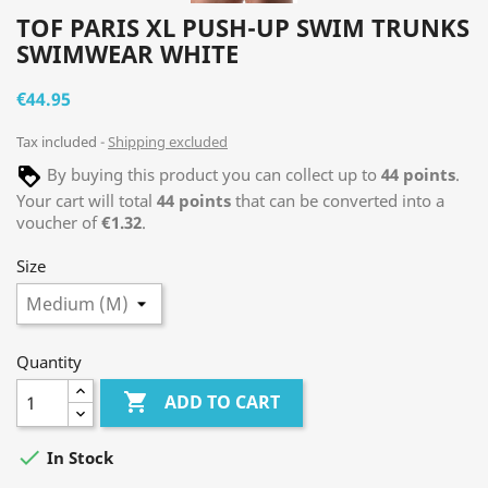
TOF PARIS XL PUSH-UP SWIM TRUNKS
SWIMWEAR WHITE
€44.95
Tax included
Shipping excluded
By buying this product you can collect up to
44
points
.
Your cart will total
44
points
that can be converted into a
voucher of
€1.32
.
Size
Quantity

ADD TO CART

In Stock