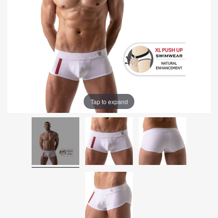
Tap to expand