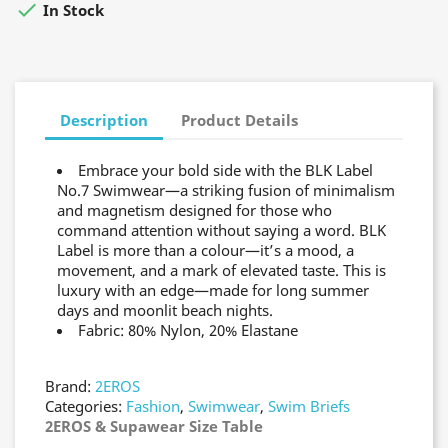

In Stock
Description
Product Details
Embrace your bold side with the BLK Label
No.7 Swimwear—a striking fusion of minimalism
and magnetism designed for those who
command attention without saying a word. BLK
Label is more than a colour—it’s a mood, a
movement, and a mark of elevated taste. This is
luxury with an edge—made for long summer
days and moonlit beach nights.
Fabric: 80% Nylon, 20% Elastane
Brand:
2EROS
Categories:
Fashion
,
Swimwear
,
Swim Briefs
2EROS & Supawear Size Table