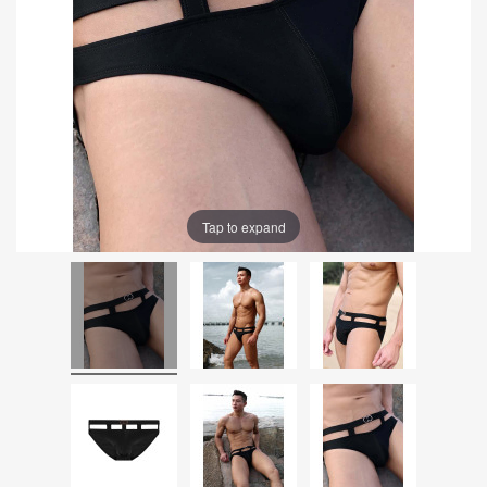
Tap to expand