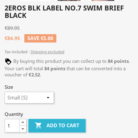
2EROS BLK LABEL NO.7 SWIM BRIEF
BLACK
€89.95
€84.95
SAVE €5.00
Tax included
Shipping excluded
By buying this product you can collect up to
84
points
.
Your cart will total
84
points
that can be converted into a
voucher of
€2.52
.
Size
Quantity

ADD TO CART