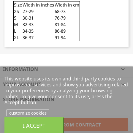
Size
Width in inches
Width in cm
XS
27-29
68-73
S
30-31
76-79
M
32-33
81-84
L
34-35
86-89
XL
36-37
91-94
INFORMATION

This website uses its own and third-party cookies to
YOUR ACCOUNT

improve our services and show you advertising related
to your preferences by analyzing your browsing
habits. To give your consent to its use, press the
STORE INFORMATION
Accept button.
customize cookies
I ACCEPT
WITHDRAW FROM CONTRACT