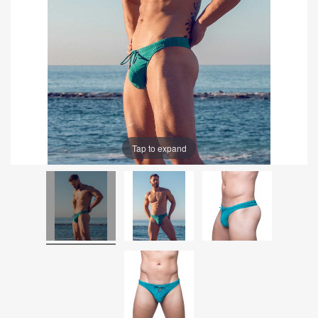
Tap to expand