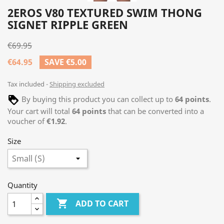
2EROS V80 TEXTURED SWIM THONG
SIGNET RIPPLE GREEN
€69.95
€64.95
SAVE €5.00
Tax included
Shipping excluded
By buying this product you can collect up to
64
points
.
Your cart will total
64
points
that can be converted into a
voucher of
€1.92
.
Size
Quantity

ADD TO CART