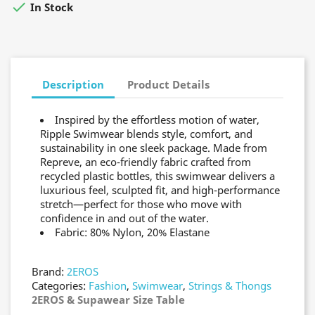

In Stock
Description
Product Details
Inspired by the effortless motion of water,
Ripple Swimwear blends style, comfort, and
sustainability in one sleek package. Made from
Repreve, an eco-friendly fabric crafted from
recycled plastic bottles, this swimwear delivers a
luxurious feel, sculpted fit, and high-performance
stretch—perfect for those who move with
confidence in and out of the water.
Fabric: 80% Nylon, 20% Elastane
Brand:
2EROS
Categories:
Fashion
,
Swimwear
,
Strings & Thongs
2EROS & Supawear Size Table