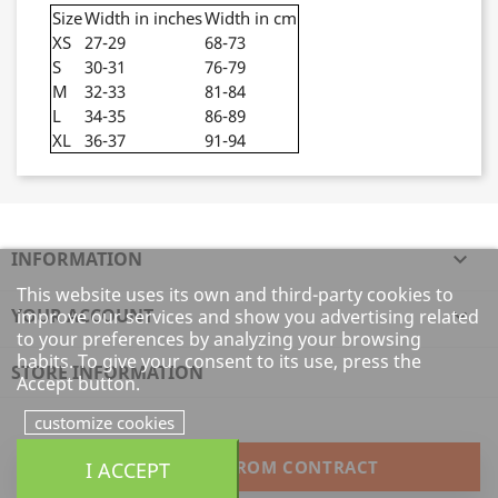
Size
Width in inches
Width in cm
XS
27-29
68-73
S
30-31
76-79
M
32-33
81-84
L
34-35
86-89
XL
36-37
91-94
INFORMATION

This website uses its own and third-party cookies to
YOUR ACCOUNT

improve our services and show you advertising related
to your preferences by analyzing your browsing
habits. To give your consent to its use, press the
STORE INFORMATION
Accept button.
customize cookies
I ACCEPT
WITHDRAW FROM CONTRACT