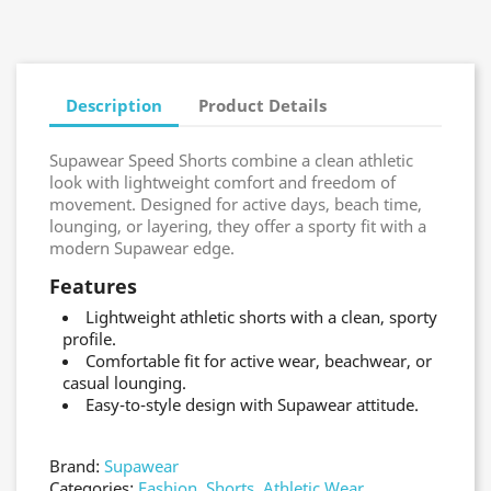
Description
Product Details
Supawear Speed Shorts combine a clean athletic
look with lightweight comfort and freedom of
movement. Designed for active days, beach time,
lounging, or layering, they offer a sporty fit with a
modern Supawear edge.
Features
Lightweight athletic shorts with a clean, sporty
profile.
Comfortable fit for active wear, beachwear, or
casual lounging.
Easy-to-style design with Supawear attitude.
Brand:
Supawear
Categories:
Fashion
,
Shorts
,
Athletic Wear