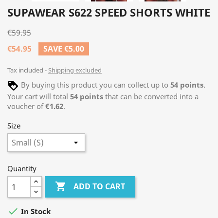
SUPAWEAR S622 SPEED SHORTS WHITE
€59.95
€54.95
SAVE €5.00
Tax included
Shipping excluded
By buying this product you can collect up to
54
points
.
Your cart will total
54
points
that can be converted into a
voucher of
€1.62
.
Size
Quantity

ADD TO CART

In Stock