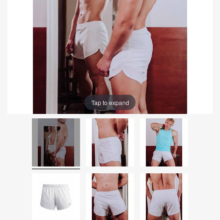
Tap to expand