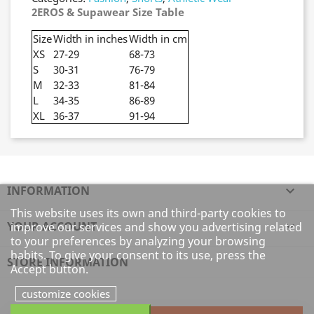
2EROS & Supawear Size Table
Size
Width in inches
Width in cm
XS
27-29
68-73
S
30-31
76-79
M
32-33
81-84
L
34-35
86-89
XL
36-37
91-94
INFORMATION

This website uses its own and third-party cookies to
YOUR ACCOUNT

improve our services and show you advertising related
to your preferences by analyzing your browsing
habits. To give your consent to its use, press the
STORE INFORMATION
Accept button.
customize cookies