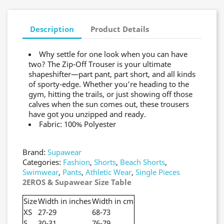
Description
Product Details
Why settle for one look when you can have
two? The Zip-Off Trouser is your ultimate
shapeshifter—part pant, part short, and all kinds
of sporty-edge. Whether you’re heading to the
gym, hitting the trails, or just showing off those
calves when the sun comes out, these trousers
have got you unzipped and ready.
Fabric: 100% Polyester
Brand:
Supawear
Categories:
Fashion
,
Shorts
,
Beach Shorts
,
Swimwear
,
Pants
,
Athletic Wear
,
Single Pieces
2EROS & Supawear Size Table
Size
Width in inches
Width in cm
XS
27-29
68-73
S
30-31
76-79