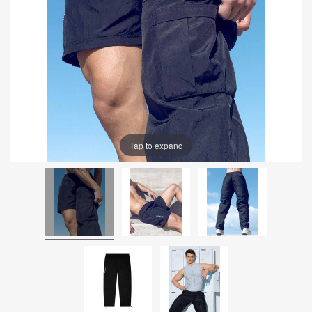
Tap to expand