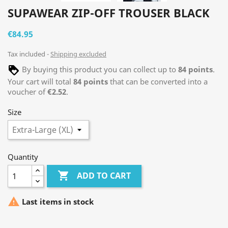
SUPAWEAR ZIP-OFF TROUSER BLACK
€84.95
Tax included
Shipping excluded
By buying this product you can collect up to
84
points
.
Your cart will total
84
points
that can be converted into a
voucher of
€2.52
.
Size
Quantity

ADD TO CART

Last items in stock