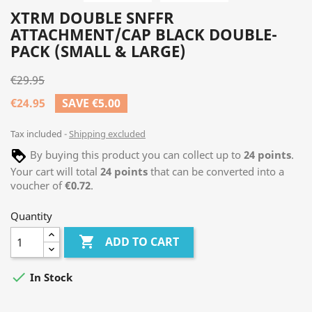
XTRM DOUBLE SNFFR
ATTACHMENT/CAP BLACK DOUBLE-
PACK (SMALL & LARGE)
€29.95
€24.95
SAVE €5.00
Tax included
Shipping excluded
By buying this product you can collect up to
24
points
.
Your cart will total
24
points
that can be converted into a
voucher of
€0.72
.
Quantity

ADD TO CART

In Stock