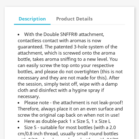
Description
Product Details
With the Double SNFFR® attachment,
contactless contact with aromas is now
guaranteed. The patented 3-hole system of the
attachment, which is screwed onto the aroma
bottle, takes aroma sniffing to a new level. You
can easily screw the top onto your respective
bottles, and please do not overtighten (this is not
necessary and they are not made for this). After
the session, simply twist off, wipe with a damp
cloth and disinfect with a hygine spray if
necessary.
Please note - the attachment is not leak-proof!
Therefore, always place it on an even surface and
screw the original cap back on when not in use!
Here as double-pack 1 x Size S, 1 x Size L
Size S - suitable for most bottles (with a 2.0
cm/0.8 inch thread, usually small round bottles