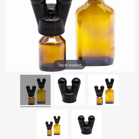
Tap to expand