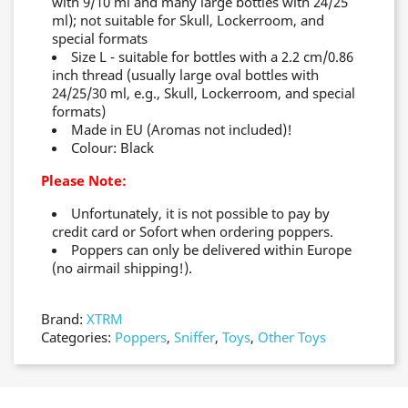
with 9/10 ml and many large bottles with 24/25
ml); not suitable for Skull, Lockerroom, and
special formats
Size L - suitable for bottles with a 2.2 cm/0.86
inch thread (usually large oval bottles with
24/25/30 ml, e.g., Skull, Lockerroom, and special
formats)
Made in EU (Aromas not included)!
Colour: Black
Please Note:
Unfortunately, it is not possible to pay by
credit card or Sofort when ordering poppers.
Poppers can only be delivered within Europe
(no airmail shipping!).
Brand:
XTRM
Categories:
Poppers
,
Sniffer
,
Toys
,
Other Toys