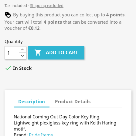
Tax included
Shipping excluded
By buying this product you can collect up to
4
points
.
Your cart will total
4
points
that can be converted into a
voucher of
€0.12
.
Quantity

ADD TO CART

In Stock
Description
Product Details
National Coming Out Day Color Key Ring.
Lightweight plexiglass key ring with Keith Haring
motif.
Brand:
Pride Items