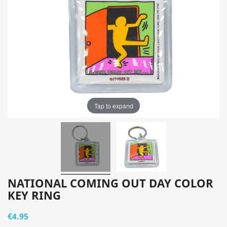
Tap to expand
NATIONAL COMING OUT DAY COLOR
KEY RING
€4.95