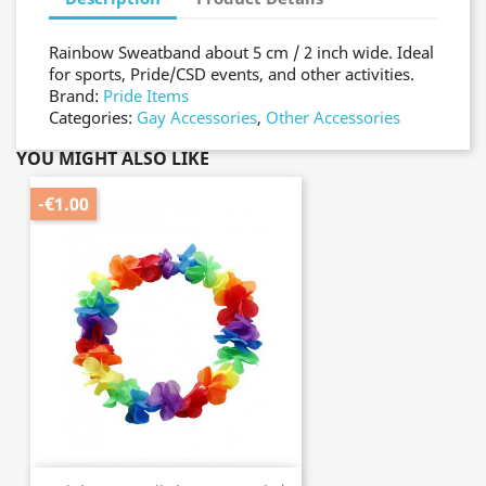
Rainbow Sweatband about 5 cm / 2 inch wide. Ideal
for sports, Pride/CSD events, and other activities.
Brand:
Pride Items
Categories:
Gay Accessories
,
Other Accessories
YOU MIGHT ALSO LIKE
-€1.00