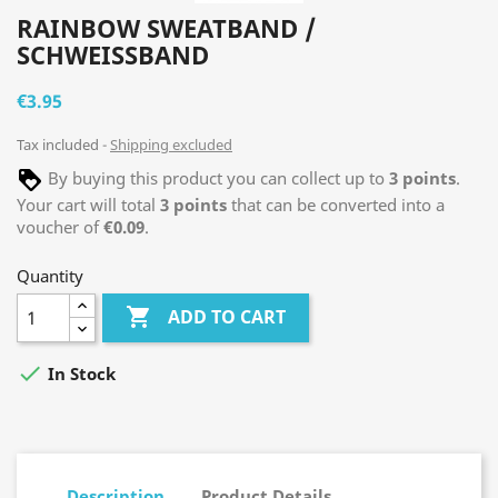
RAINBOW SWEATBAND /
SCHWEISSBAND
€3.95
Tax included
Shipping excluded
By buying this product you can collect up to
3
points
.
Your cart will total
3
points
that can be converted into a
voucher of
€0.09
.
Quantity

ADD TO CART

In Stock
Description
Product Details