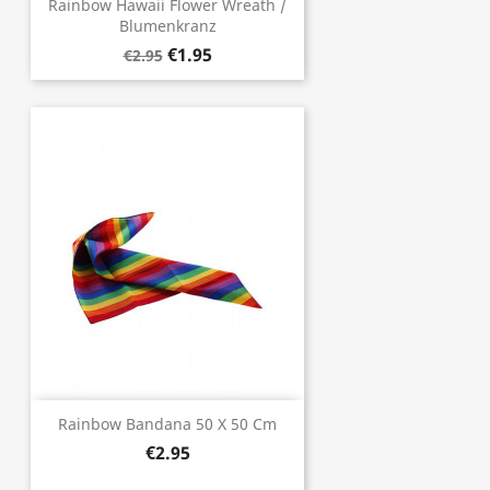
Rainbow Hawaii Flower Wreath /
Blumenkranz
€1.95
€2.95
Rainbow Bandana 50 X 50 Cm
€2.95