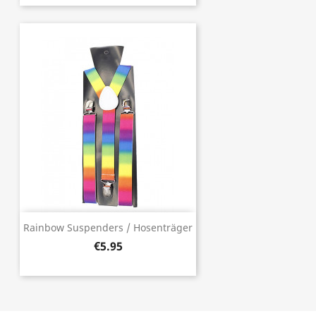
Rainbow Suspenders / Hosenträger
€5.95