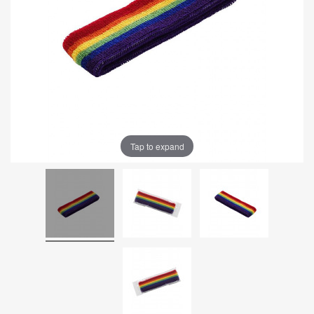
Tap to expand