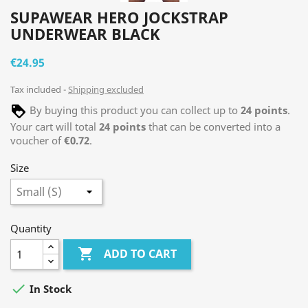
SUPAWEAR HERO JOCKSTRAP
UNDERWEAR BLACK
€24.95
Tax included
Shipping excluded
By buying this product you can collect up to
24
points
.
Your cart will total
24
points
that can be converted into a
voucher of
€0.72
.
Size
Quantity

ADD TO CART

In Stock