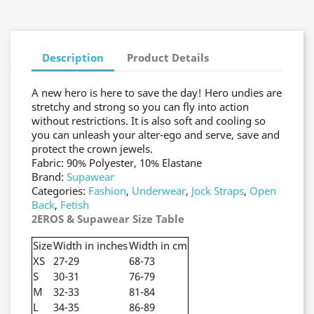
Description
Product Details
A new hero is here to save the day! Hero undies are
stretchy and strong so you can fly into action
without restrictions. It is also soft and cooling so
you can unleash your alter-ego and serve, save and
protect the crown jewels.
Fabric: 90% Polyester, 10% Elastane
Brand:
Supawear
Categories:
Fashion
,
Underwear
,
Jock Straps
,
Open
Back
,
Fetish
2EROS & Supawear Size Table
Size
Width in inches
Width in cm
XS
27-29
68-73
S
30-31
76-79
M
32-33
81-84
L
34-35
86-89