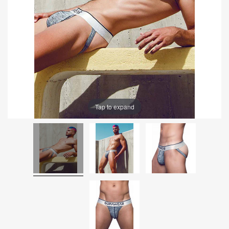
Tap to expand