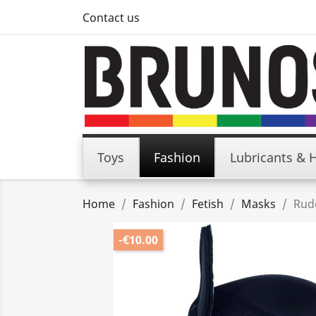
Contact us
Toys
Fashion
Lubricants & 
Home
Fashion
Fetish
Masks
Rud
-€10.00