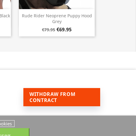
Quick view

Black
Rude Rider Neoprene Puppy Hood
Grey
€69.95
€79.95
WITHDRAW FROM
CONTRACT
ookies