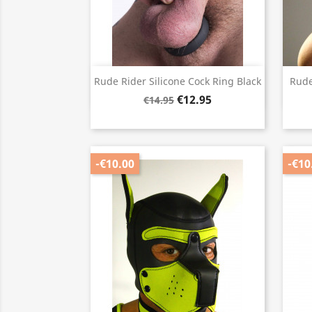
Quick view

Rude Rider Silicone Cock Ring Black
Rude
€12.95
€14.95
-€10.00
-€10