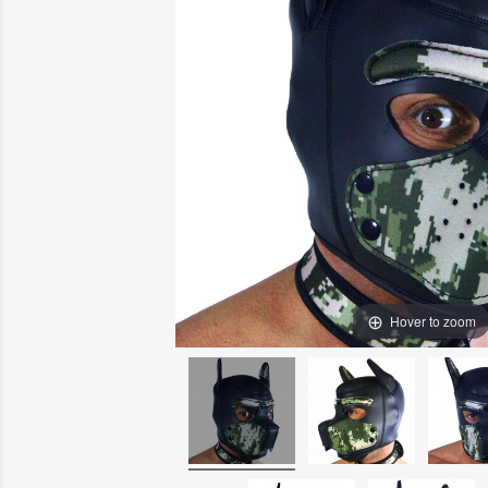
Hover to zoom