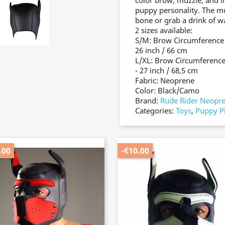
color brow, muzzle, and i
puppy personality. The m
bone or grab a drink of w
2 sizes available:
S/M: Brow Circumference -
26 inch / 66 cm
L/XL: Brow Circumference 
- 27 inch / 68,5 cm
Fabric: Neoprene
Color: Black/Camo
Brand:
Rude Rider Neopr
Categories:
Toys
,
Puppy P
.00
-€10.00