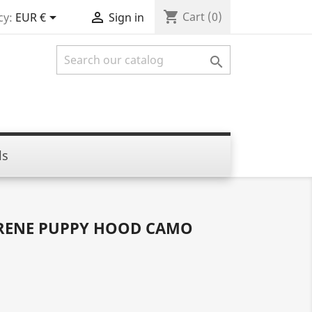
shopping_cart


Cart
(0)
cy:
EUR €
Sign in

ls
RENE PUPPY HOOD CAMO