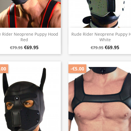
Quick view
Quick view


 Rider Neoprene Puppy Hood
Rude Rider Neoprene Puppy 
Red
White
€69.95
€69.95
€79.95
€79.95
.00
-€5.00