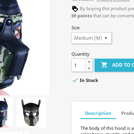
By buying this product you
69
points
that can be convert
Size
Quantity

ADD TO 

In Stock
Description
Produ
The body of this hood is a