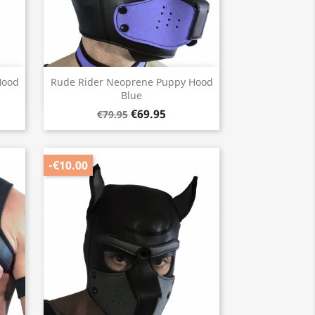
Quick view

Hood
Rude Rider Neoprene Puppy Hood
Blue
€69.95
€79.95
-€10.00