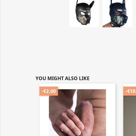
YOU MIGHT ALSO LIKE
-€2.00
-€10