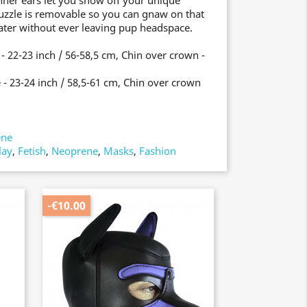
nner ears let you show off your unique
uzzle is removable so you can gnaw on that
ater without ever leaving pup headspace.
 22-23 inch / 56-58,5 cm, Chin over crown -
- 23-24 inch / 58,5-61 cm, Chin over crown
ene
lay
,
Fetish
,
Neoprene
,
Masks
,
Fashion
-€10.00