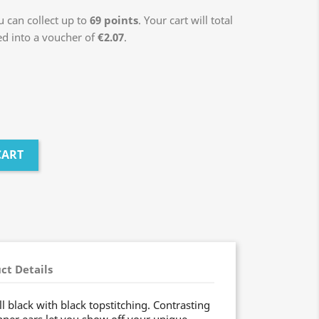
 can collect up to
69
points
. Your cart will total
ed into a voucher of
€2.07
.
CART
ct Details
ll black with black topstitching. Contrasting