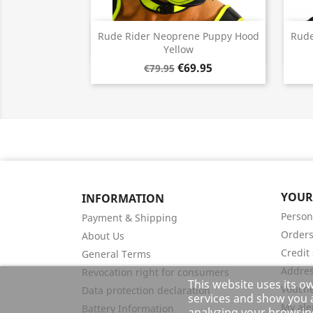
Quick view

Rude Rider Neoprene Puppy Hood
Rude
Yellow
€69.95
€79.95
YOUR
INFORMATION
Person
Payment & Shipping
Order
About Us
Credit 
General Terms
Addre
Revocation right for consumers
This website uses its o
Vouch
Data protection declaration
services and show you a
My ale
Battery Information
analyzing your browsing