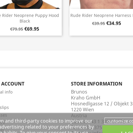
Quick view
Quick view


 Rider Neoprene Puppy Hood
Rude Rider Neoprene Harness 
Black
€34.95
€39.95
€69.95
€79.95
 ACCOUNT
STORE INFORMATION
Brunos
al info
Kraho GmbH
s
Hosnedlgasse 12 / Objekt 3
slips
1220 Wien
sses
Austria
wn and third-party cookies to improve our
customize c
Call us:
+43 1 375767778
ers
dvertising related to your preferences by
Fax:
+43 1 375767732
rts
 habits. To give your consent to its use,