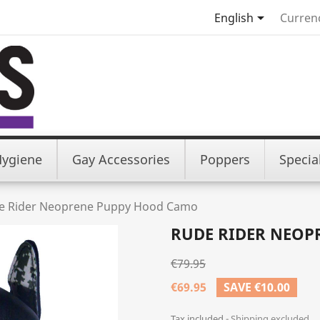

English
Curren
Hygiene
Gay Accessories
Poppers
Specia
e Rider Neoprene Puppy Hood Camo
RUDE RIDER NEOP
€79.95
€69.95
SAVE €10.00
Tax included
Shipping excluded