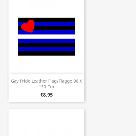
Gay Pride Leather Flag/Flagge 90 X
150 Cm
€8.95