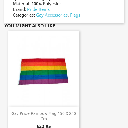
Material: 100% Polyester
Brand:
Pride Items
Categories:
Gay Accessories
,
Flags
YOU MIGHT ALSO LIKE
Gay Pride Rainbow Flag 150 X 250
Cm
€22.95