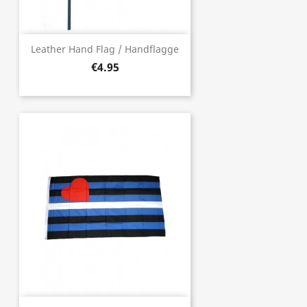
Leather Hand Flag / Handflagge
€4.95