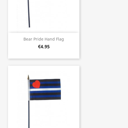
Bear Pride Hand Flag
€4.95