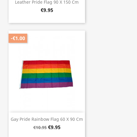
Leather Pride Flag 90 X 150 Cm
€9.95
-€1.00
Gay Pride Rainbow Flag 60 X 90 Cm
€9.95
€10.95