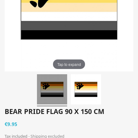
Tap to expand
BEAR PRIDE FLAG 90 X 150 CM
€9.95
Tax included
Shipping excluded