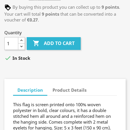
By buying this product you can collect up to
9
points
.
Your cart will total
9
points
that can be converted into a
voucher of
€0.27
.
Quantity

ADD TO CART

In Stock
Description
Product Details
This flag is screen printed onto 100% woven
polyester in bold, clear colours, it has a double
stitched hem all around and a reinforced hem on
the hanging side. Comes complete with 2 metal
eyelets for hanging. Size: 5 x 3 feet (150 x 90 cm).