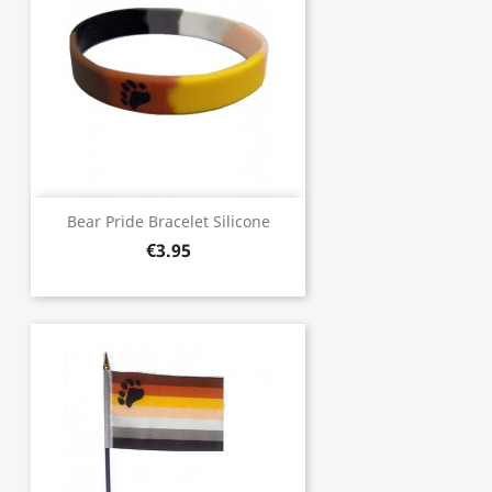
Bear Pride Bracelet Silicone
€3.95