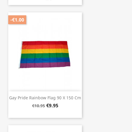
-€1.00
Gay Pride Rainbow Flag 90 X 150 Cm
€9.95
€10.95