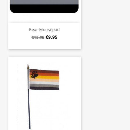
Bear Mousepad
€9.95
€12.95