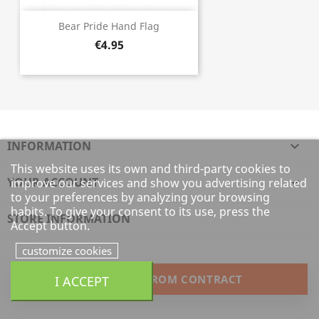
Bear Pride Hand Flag
€4.95
INFORMATION

This website uses its own and third-party cookies to
YOUR ACCOUNT

improve our services and show you advertising related
to your preferences by analyzing your browsing
habits. To give your consent to its use, press the
STORE INFORMATION
Accept button.
customize cookies
I ACCEPT
WITHDRAW FROM CONTRACT