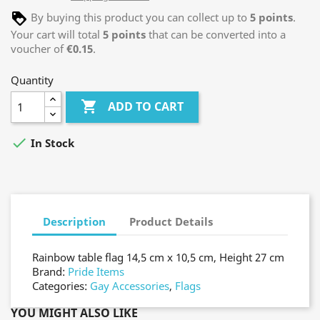
By buying this product you can collect up to
5
points
.
Your cart will total
5
points
that can be converted into a
voucher of
€0.15
.
Quantity

ADD TO CART

In Stock
Description
Product Details
Rainbow table flag 14,5 cm x 10,5 cm, Height 27 cm
Brand:
Pride Items
Categories:
Gay Accessories
,
Flags
YOU MIGHT ALSO LIKE