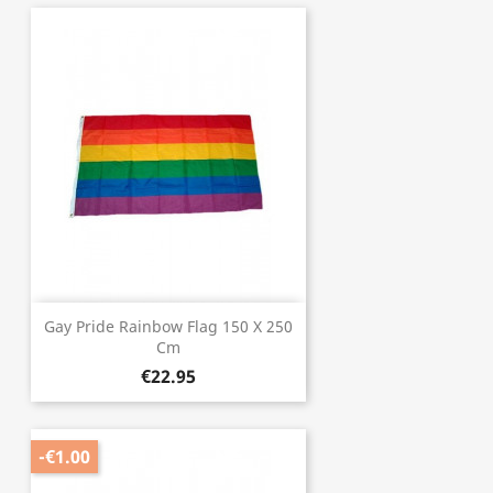
Gay Pride Rainbow Flag 150 X 250
Cm
€22.95
-€1.00