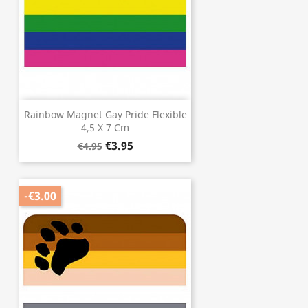
Rainbow Magnet Gay Pride Flexible
4,5 X 7 Cm
€3.95
€4.95
-€3.00