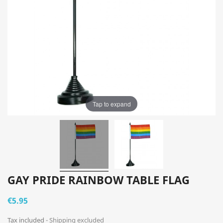
Tap to expand
GAY PRIDE RAINBOW TABLE FLAG
€5.95
Tax included
Shipping excluded