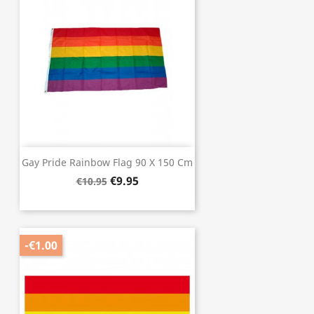
Gay Pride Rainbow Flag 90 X 150 Cm
€9.95
€10.95
-€1.00