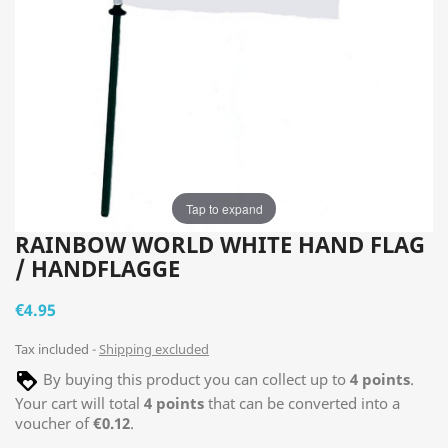
Tap to expand
RAINBOW WORLD WHITE HAND FLAG
/ HANDFLAGGE
€4.95
Tax included
Shipping excluded
By buying this product you can collect up to
4
points
.
Your cart will total
4
points
that can be converted into a
voucher of
€0.12
.