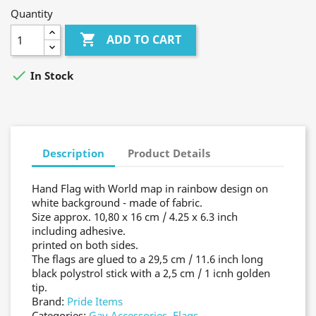
Quantity

ADD TO CART

In Stock
Description
Product Details
Hand Flag with World map in rainbow design on
white background - made of fabric.
Size approx. 10,80 x 16 cm / 4.25 x 6.3 inch
including adhesive.
printed on both sides.
The flags are glued to a 29,5 cm / 11.6 inch long
black polystrol stick with a 2,5 cm / 1 icnh golden
tip.
Brand:
Pride Items
Categories:
Gay Accessories
,
Flags