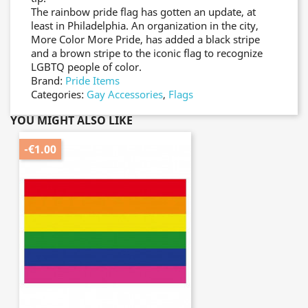
The rainbow pride flag has gotten an update, at
least in Philadelphia. An organization in the city,
More Color More Pride, has added a black stripe
and a brown stripe to the iconic flag to recognize
LGBTQ people of color.
Brand:
Pride Items
Categories:
Gay Accessories
,
Flags
YOU MIGHT ALSO LIKE
-€1.00