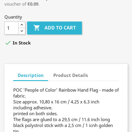
voucher of
€0.09
.
Quantity

ADD TO CART

In Stock
Description
Product Details
POC 'People of Color' Rainbow Hand Flag - made of
fabric.
Size approx. 10,80 x 16 cm / 4.25 x 6.3 inch
including adhesive.
printed on both sides.
The flags are glued to a 29,5 cm / 11.6 inch long
black polystrol stick with a 2,5 cm / 1 icnh golden
tip.