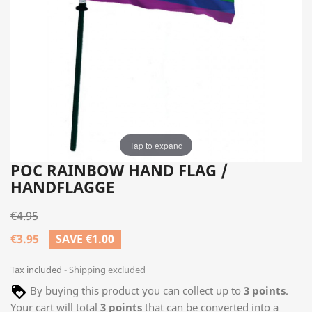
Tap to expand
POC RAINBOW HAND FLAG /
HANDFLAGGE
€4.95
€3.95
SAVE €1.00
Tax included
Shipping excluded
By buying this product you can collect up to
3
points
.
Your cart will total
3
points
that can be converted into a