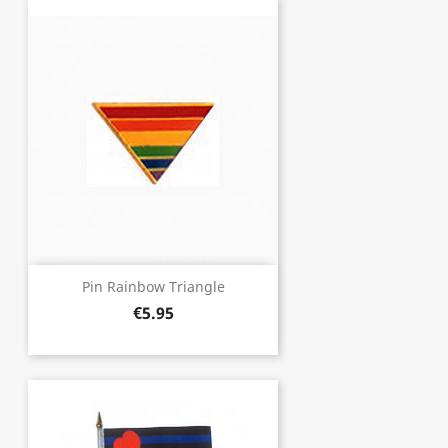
Pin Rainbow Triangle
€5.95