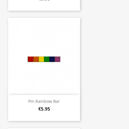
Pin Rainbow Bar
€5.95