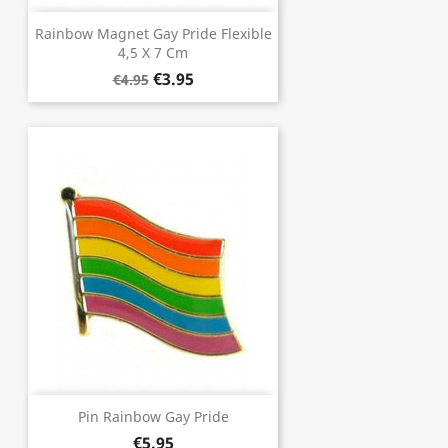
Rainbow Magnet Gay Pride Flexible
4,5 X 7 Cm
€3.95
€4.95
Pin Rainbow Gay Pride
€5.95