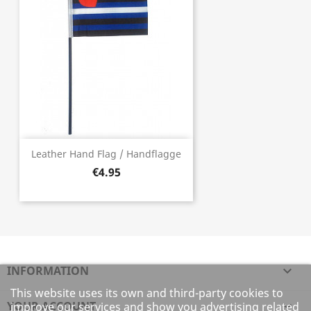
Leather Hand Flag / Handflagge
€4.95
INFORMATION

This website uses its own and third-party cookies to
YOUR ACCOUNT

improve our services and show you advertising related