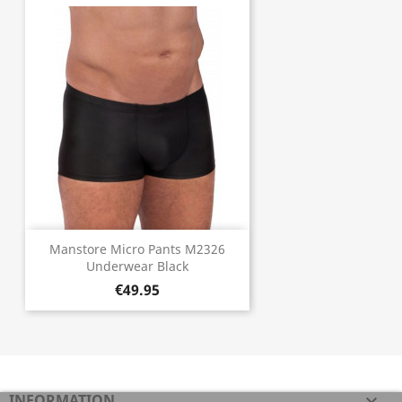
Manstore Micro Pants M2326
Underwear Black
€49.95
INFORMATION
