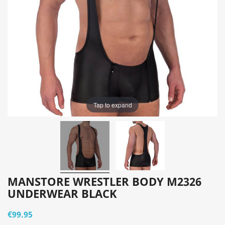
Tap to expand
MANSTORE WRESTLER BODY M2326
UNDERWEAR BLACK
€99.95