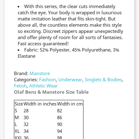
With this series, the clear cuts immediately
catch the eye. Your body is wrapped in luxurious
matte imitation leather that fits skin-tight. But
above all, the countless elements make this style
so exciting. Discreet zippers appear unexpectedly
and offer plenty of room for all sorts of fantasies.
Fast access guaranteed!
Fabric: 52% Polyester, 45% Polyurethane, 3%
Elastane
Brand:
Manstore
Categories:
Fashion
,
Underwear
,
Singlets & Bodies
,
Fetish
,
Athletic Wear
Olaf Benz & Manstore Size Table
Size
Width in inches
Width in cm
S
28
82
M
30
86
L
32
90
XL
34
94
XXL
36
98