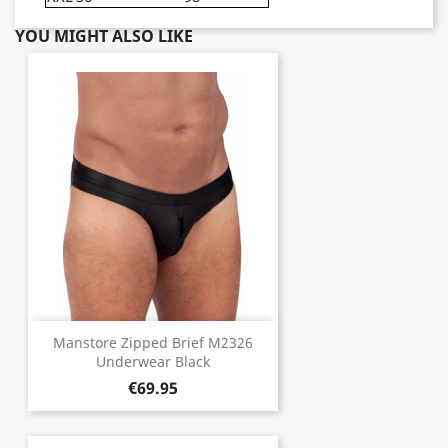
YOU MIGHT ALSO LIKE
Manstore Zipped Brief M2326
Underwear Black
€69.95