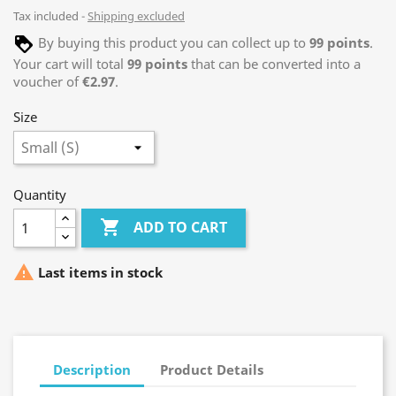
Tax included
Shipping excluded
By buying this product you can collect up to
99
points
.
Your cart will total
99
points
that can be converted into a
voucher of
€2.97
.
Size
Quantity

ADD TO CART

Last items in stock
Description
Product Details