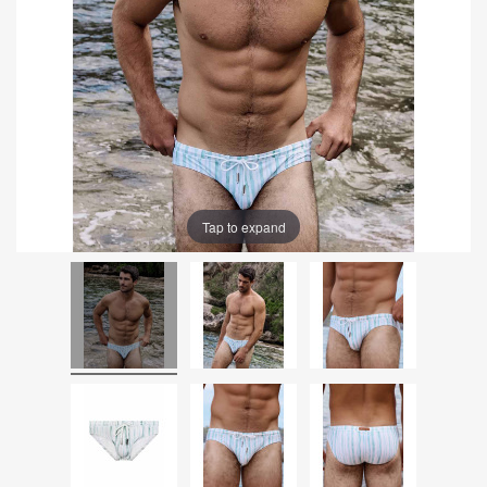
Tap to expand