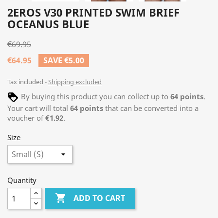
2EROS V30 PRINTED SWIM BRIEF
OCEANUS BLUE
€69.95
€64.95
SAVE €5.00
Tax included
Shipping excluded
By buying this product you can collect up to
64
points
.
Your cart will total
64
points
that can be converted into a
voucher of
€1.92
.
Size
Quantity

ADD TO CART