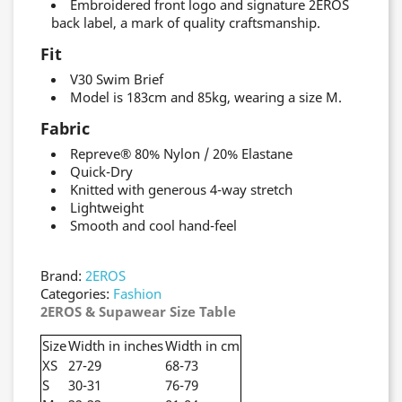
Embroidered front logo and signature 2EROS
back label, a mark of quality craftsmanship.
Fit
V30 Swim Brief
Model is 183cm and 85kg, wearing a size M.
Fabric
Repreve® 80% Nylon / 20% Elastane
Quick-Dry
Knitted with generous 4-way stretch
Lightweight
Smooth and cool hand-feel
Brand:
2EROS
Categories:
Fashion
2EROS & Supawear Size Table
Size
Width in inches
Width in cm
XS
27-29
68-73
S
30-31
76-79