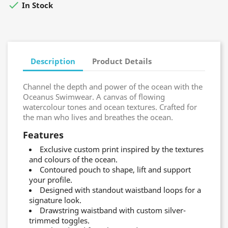

In Stock
Description
Product Details
Channel the depth and power of the ocean with the
Oceanus Swimwear. A canvas of flowing
watercolour tones and ocean textures. Crafted for
the man who lives and breathes the ocean.
Features
Exclusive custom print inspired by the textures
and colours of the ocean.
Contoured pouch to shape, lift and support
your profile.
Designed with standout waistband loops for a
signature look.
Drawstring waistband with custom silver-
trimmed toggles.