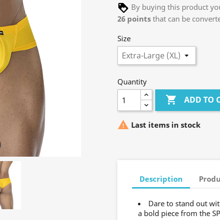
By buying this product you
26
points
that can be convert
Size
Quantity

ADD TO 

Last items in stock
Description
Produ
Dare to stand out w
a bold piece from the S