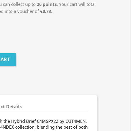
 can collect up to
26
points
. Your cart will total
ed into a voucher of
€0.78
.
CART
ct Details
ith the Hybrid Brief C4MSPX22 by CUT4MEN,
P4NDEX collection, blending the best of both