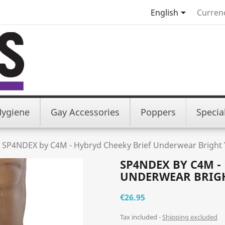

English
Curren
Hygiene
Gay Accessories
Poppers
Specia
SP4NDEX by C4M - Hybryd Cheeky Brief Underwear Bright 
SP4NDEX BY C4M -
UNDERWEAR BRIG
€26.95
Tax included
Shipping excluded