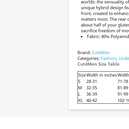
worlds: the sensuality of
unique hybrid design fe
front, created to enhan
matters most. The rear 
about half of your glute
sacrifice freedom of m
Fabric: 80% Polyamid
Brand:
Cut4Men
Categories:
Fashion
,
Unde
Cut4Men Size Table
Size
Width in inches
Width
S
28-31
71-78
M
32-35
81-89
L
36-39
91-99
XL
40-42
102-1