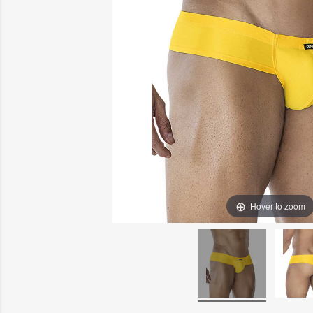
Hover to zoom