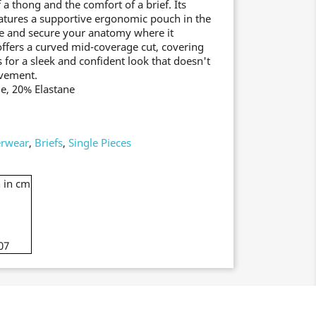
 a thong and the comfort of a brief. Its
atures a supportive ergonomic pouch in the
ce and secure your anatomy where it
offers a curved mid-coverage cut, covering
s for a sleek and confident look that doesn't
ovement.
e, 20% Elastane
rwear
,
Briefs
,
Single Pieces
 in cm
07