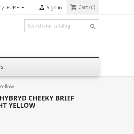
shopping_cart


Cart
(0)
cy:
EUR €
Sign in

ls
Yellow
 HYBRYD CHEEKY BRIEF
HT YELLOW