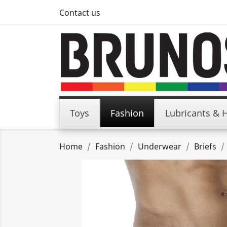
Contact us
Toys
Fashion
Lubricants & 
Home
Fashion
Underwear
Briefs