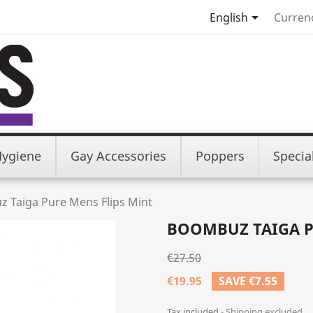

English
Curren
Hygiene
Gay Accessories
Poppers
Specia
 Taiga Pure Mens Flips Mint
BOOMBUZ TAIGA P
€27.50
€19.95
SAVE €7.55
Tax included
Shipping excluded