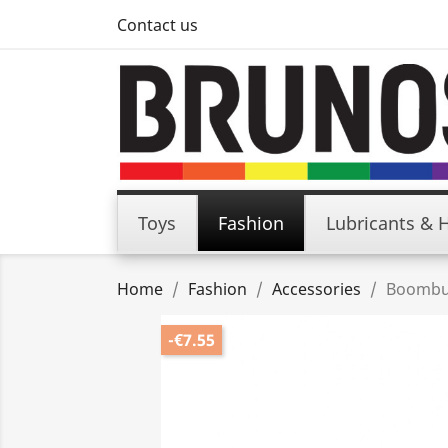
Contact us
Toys
Fashion
Lubricants & 
Home
Fashion
Accessories
Boombuz
-€7.55