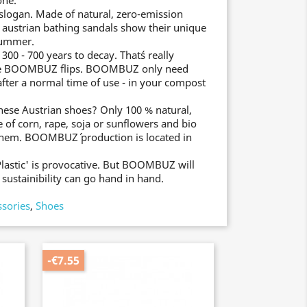
one.
slogan. Made of natural, zero-emission
e austrian bathing sandals show their unique
 summer.
0 - 700 years to decay. That´s really
the BOOMBUZ flips. BOOMBUZ only need
after a normal time of use - in your compost
these Austrian shoes? Only 100 % natural,
 of corn, rape, soja or sunflowers and bio
them. BOOMBUZ´ production is located in
Plastic' is provocative. But BOOMBUZ will
sustainibility can go hand in hand.
ssories
,
Shoes
-€7.55