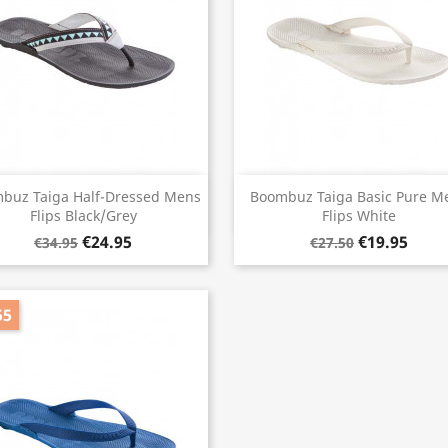
Quick view
Quick view


buz Taiga Half-Dressed Mens
Boombuz Taiga Basic Pure M
Flips Black/Grey
Flips White
€24.95
€19.95
€34.95
€27.50
55