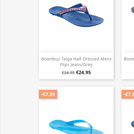
Quick view

Boombuz Taiga Half-Dressed Mens
Boom
Flips Jeans/Grey
€24.95
€34.95
-€7.55
-€7.