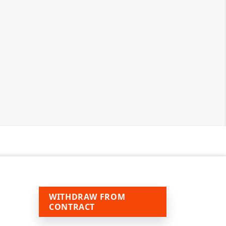
WITHDRAW FROM
CONTRACT