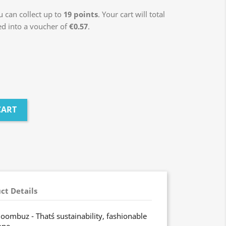
 can collect up to
19
points
. Your cart will total
ed into a voucher of
€0.57
.
CART
ct Details
oombuz - That´s sustainability, fashionable