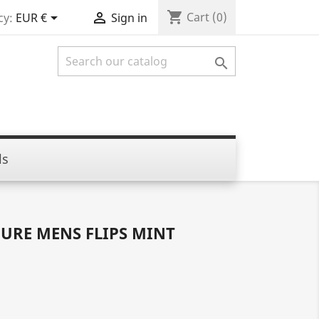
shopping_cart


Cart
(0)
cy:
EUR €
Sign in

ls
URE MENS FLIPS MINT