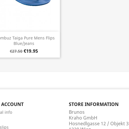
Quick view

mbuz Taiga Pure Mens Flips
Blue/Jeans
€19.95
€27.50
 ACCOUNT
STORE INFORMATION
Brunos
al info
Kraho GmbH
s
Hosnedlgasse 12 / Objekt 3
slips