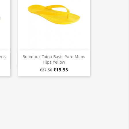
Quick view

ens
Boombuz Taiga Basic Pure Mens
Flips Yellow
€19.95
€27.50