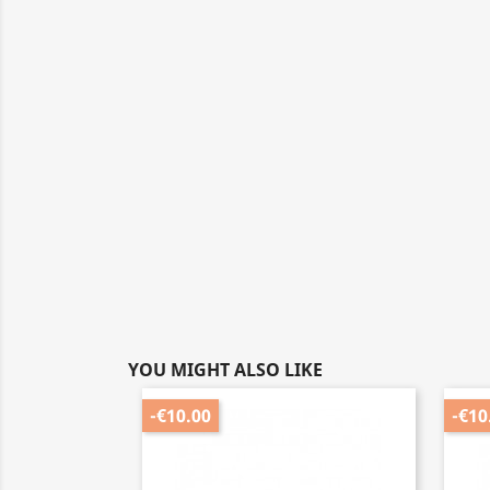
YOU MIGHT ALSO LIKE
-€10.00
-€10