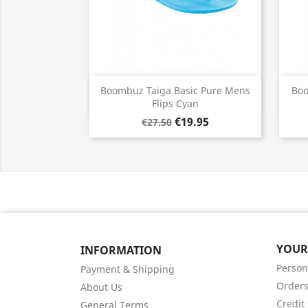
Quick view

Boombuz Taiga Basic Pure Mens
Boo
Flips Cyan
€19.95
€27.50
YOUR
INFORMATION
Person
Payment & Shipping
Order
About Us
Credit 
General Terms