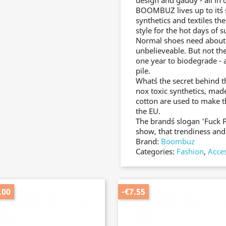
design and gaudy - all in 
BOOMBUZ lives up to it´s 
synthetics and textiles th
style for the hot days of
Normal shoes need about 30
unbelieveable. But not 
one year to biodegrade - 
pile.
What´s the secret behind 
nox toxic synthetics, made
cotton are used to make 
the EU.
The brand´s slogan 'Fuck 
show, that trendiness and 
Brand:
Boombuz
Categories:
Fashion
,
Acce
.00
-€7.55