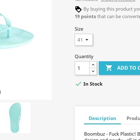
By buying this product you
19
points
that can be convert
Size
Quantity

ADD TO 

In Stock
Description
Produ
Boombuz - Fuck Plastic! B