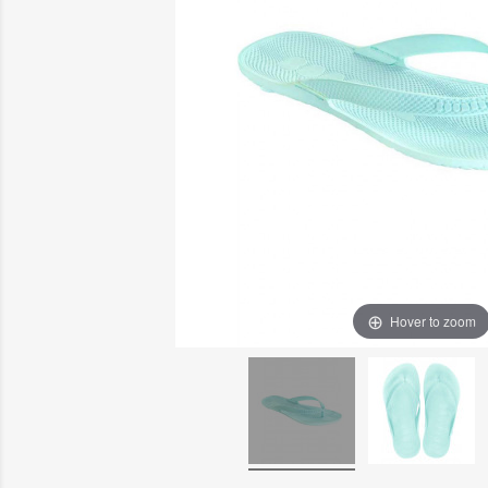
Hover to zoom