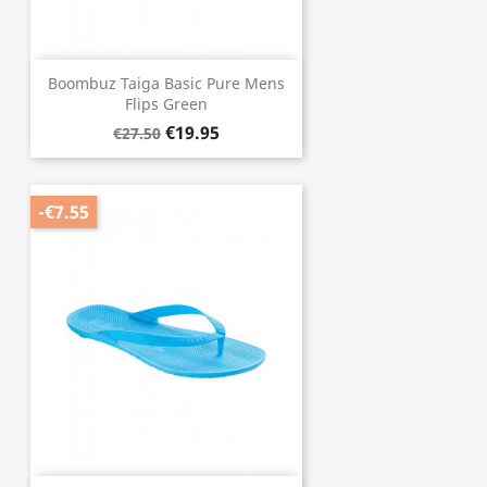
Boombuz Taiga Basic Pure Mens
Flips Green
€19.95
€27.50
-€7.55