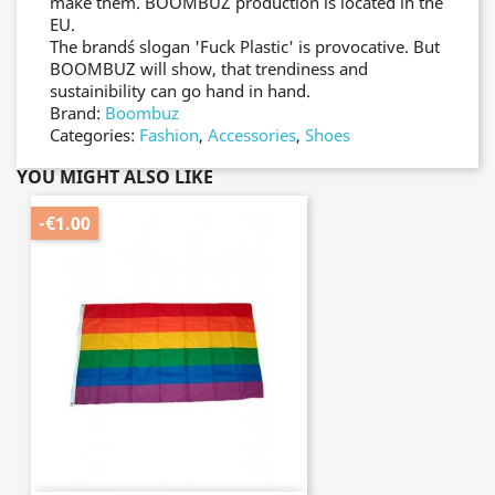
make them. BOOMBUZ´ production is located in the
EU.
The brand´s slogan 'Fuck Plastic' is provocative. But
BOOMBUZ will show, that trendiness and
sustainibility can go hand in hand.
Brand:
Boombuz
Categories:
Fashion
,
Accessories
,
Shoes
YOU MIGHT ALSO LIKE
-€1.00