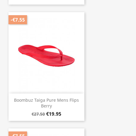
-€7.55
Boombuz Taiga Pure Mens Flips
Berry
€19.95
€27.50