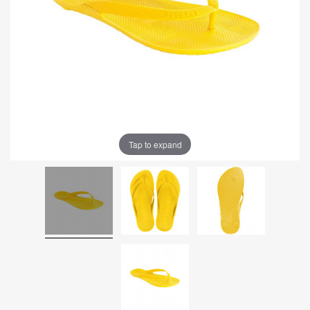
Tap to expand