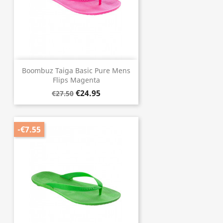
Boombuz Taiga Basic Pure Mens
Flips Magenta
€24.95
€27.50
-€7.55