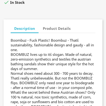

In Stock
Description
Product Details
Boombuz - Fuck Plastic! Boombuz - That´s
sustainability, fashionable design and gaudy - all in
one.
BOOMBUZ lives up to it´s slogan. Made of natural,
zero-emission synthetics and textiles the austrian
bathing sandals show their unique style for the hot
days of summer.
Normal shoes need about 300 - 700 years to decay.
That´s really unbelieveable. But not the BOOMBUZ
flips. BOOMBUZ only need one year to biodegrade
- after a normal time of use - in your compost pile.
What´s the secret behind these Austrian shoes? Only
100 % natural, nox toxic synthetics, made of corn,
rape, soja or sunflowers and bio cotton are used to