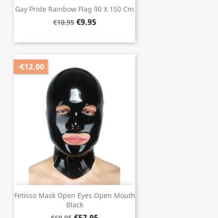
Gay Pride Rainbow Flag 90 X 150 Cm
€9.95
€10.95
-€12.00
Fetisso Mask Open Eyes Open Mouth
Black
€57.95
€69.95