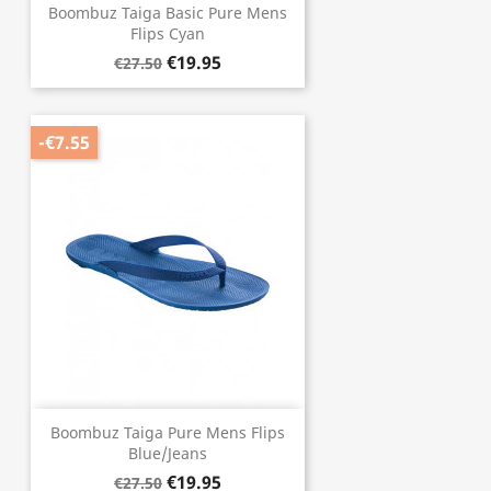
Boombuz Taiga Basic Pure Mens
Flips Cyan
€19.95
€27.50
-€7.55
Boombuz Taiga Pure Mens Flips
Blue/Jeans
€19.95
€27.50