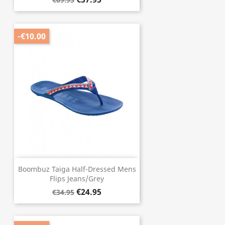
-€10.00
Boombuz Taiga Half-Dressed Mens
Flips Jeans/Grey
€24.95
€34.95