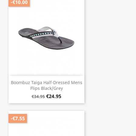
-€10.00
Boombuz Taiga Half-Dressed Mens
Flips Black/Grey
€24.95
€34.95
-€7.55