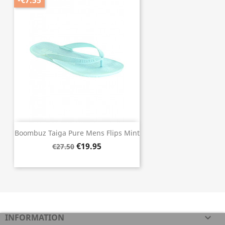
-€7.55
Boombuz Taiga Pure Mens Flips Mint
€19.95
€27.50
INFORMATION
