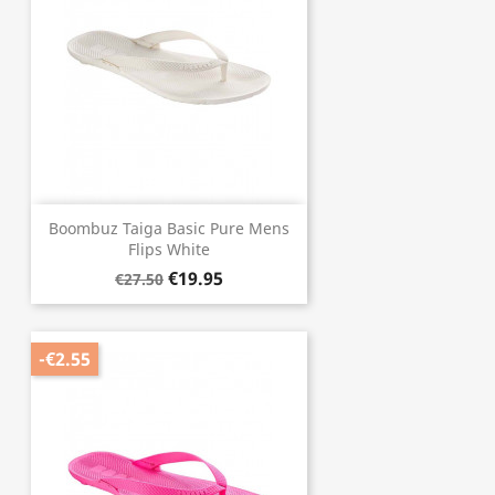
Boombuz Taiga Basic Pure Mens
Flips White
€19.95
€27.50
-€2.55