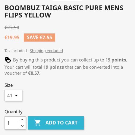
BOOMBUZ TAIGA BASIC PURE MENS
FLIPS YELLOW
€27.50
€19.95
SAVE €7.55
Tax included
Shipping excluded
By buying this product you can collect up to
19
points
.
Your cart will total
19
points
that can be converted into a
voucher of
€0.57
.
Size
Quantity

ADD TO CART