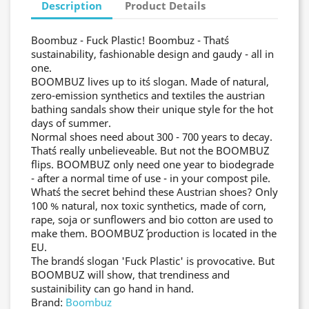
Description
Product Details
Boombuz - Fuck Plastic! Boombuz - That´s
sustainability, fashionable design and gaudy - all in
one.
BOOMBUZ lives up to it´s slogan. Made of natural,
zero-emission synthetics and textiles the austrian
bathing sandals show their unique style for the hot
days of summer.
Normal shoes need about 300 - 700 years to decay.
That´s really unbelieveable. But not the BOOMBUZ
flips. BOOMBUZ only need one year to biodegrade
- after a normal time of use - in your compost pile.
What´s the secret behind these Austrian shoes? Only
100 % natural, nox toxic synthetics, made of corn,
rape, soja or sunflowers and bio cotton are used to
make them. BOOMBUZ´ production is located in the
EU.
The brand´s slogan 'Fuck Plastic' is provocative. But
BOOMBUZ will show, that trendiness and
sustainibility can go hand in hand.
Brand:
Boombuz