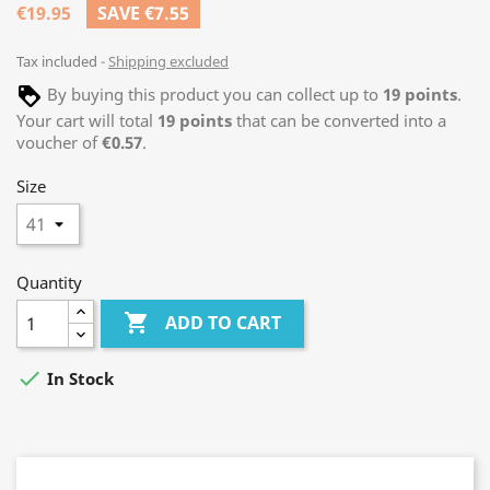
€19.95
SAVE €7.55
Tax included
Shipping excluded
By buying this product you can collect up to
19
points
.
Your cart will total
19
points
that can be converted into a
voucher of
€0.57
.
Size
Quantity

ADD TO CART

In Stock