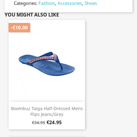
Categories:
Fashion
,
Accessories
,
Shoes
YOU MIGHT ALSO LIKE
-€10.00
Boombuz Taiga Half-Dressed Mens
Flips Jeans/Grey
€24.95
€34.95