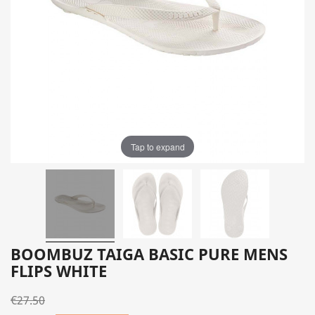
Tap to expand
BOOMBUZ TAIGA BASIC PURE MENS
FLIPS WHITE
€27.50