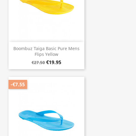
Boombuz Taiga Basic Pure Mens
Flips Yellow
€19.95
€27.50
-€7.55