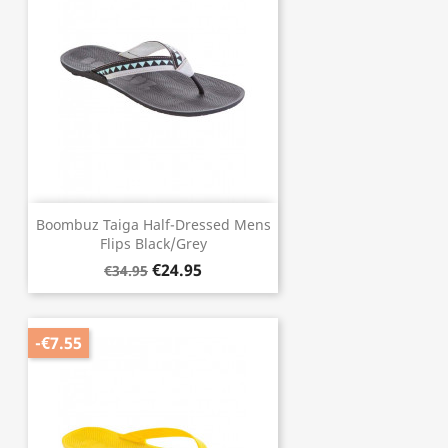
Boombuz Taiga Half-Dressed Mens
Flips Black/Grey
€24.95
€34.95
-€7.55