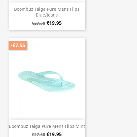
Boombuz Taiga Pure Mens Flips
Blue/Jeans
€19.95
€27.50
-€7.55
Boombuz Taiga Pure Mens Flips Mint
€19.95
€27.50