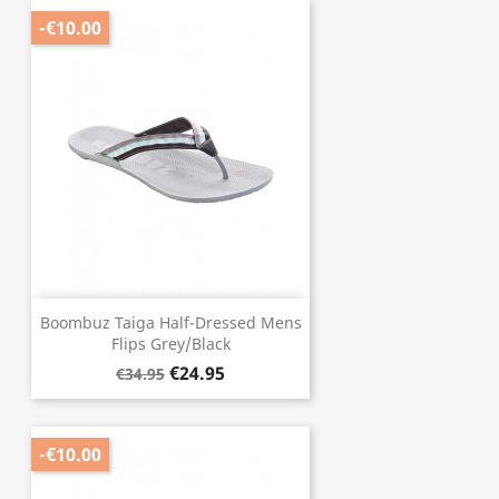
-€10.00
Boombuz Taiga Half-Dressed Mens
Flips Grey/Black
€24.95
€34.95
-€10.00