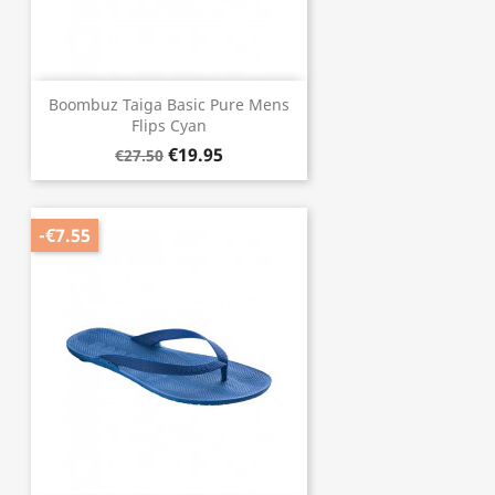
Boombuz Taiga Basic Pure Mens
Flips Cyan
€19.95
€27.50
-€7.55